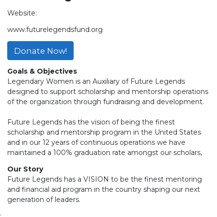
Website:
www.futurelegendsfund.org
Donate Now!
Goals & Objectives
Legendary Women is an Auxiliary of Future Legends
designed to support scholarship and mentorship operations
of the organization through fundraising and development.
Future Legends has the vision of being the finest
scholarship and mentorship program in the United States
and in our 12 years of continuous operations we have
maintained a 100% graduation rate amongst our scholars,
Our Story
Future Legends has a VISION to be the finest mentoring
and financial aid program in the country shaping our next
generation of leaders.
;