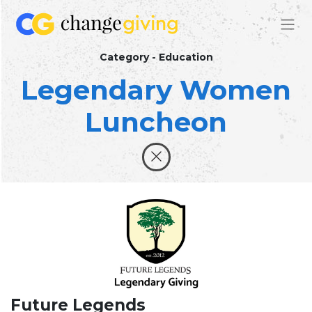
Category - Education
Legendary Women
Luncheon
Future Legends