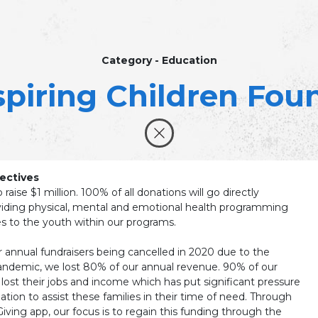
Category - Education
spiring Children Fou
ectives
o raise $1 million. 100% of all donations will go directly
iding physical, mental and emotional health programming
s to the youth within our programs.
r annual fundraisers being cancelled in 2020 due to the
ndemic, we lost 80% of our annual revenue. 90% of our
 lost their jobs and income which has put significant pressure
tion to assist these families in their time of need. Through
ving app, our focus is to regain this funding through the