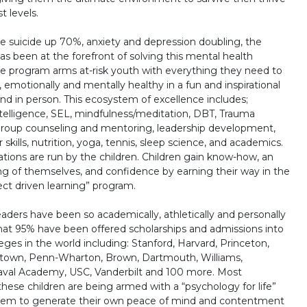
t levels.
 suicide up 70%, anxiety and depression doubling, the
as been at the forefront of solving this mental health
e program arms at-risk youth with everything they need to
, emotionally and mentally healthy in a fun and inspirational
and in person. This ecosystem of excellence includes;
telligence, SEL, mindfulness/meditation, DBT, Trauma
roup counseling and mentoring, leadership development,
skills, nutrition, yoga, tennis, sleep science, and academics.
tions are run by the children. Children gain know-how, an
g of themselves, and confidence by earning their way in the
oject driven learning” program.
aders have been so academically, athletically and personally
at 95% have been offered scholarships and admissions into
eges in the world including: Stanford, Harvard, Princeton,
etown, Penn-Wharton, Brown, Dartmouth, Williams,
aval Academy, USC, Vanderbilt and 100 more. Most
these children are being armed with a “psychology for life”
them to generate their own peace of mind and contentment