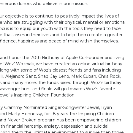
enerous donors who believe in our mission.
ur objective is to continue to positively impact the lives of
 who are struggling with their physical, mental or emotional
focus is to equip our youth with the tools they need to face
 that arises in their lives and to help them create a greater
fidence, happiness and peace of mind within themselves.
 and honor the 70th Birthday of Apple Co-Founder and living
e 'Woz' Wozniak, we have created an online virtual birthday
along with some of Woz's closest friends and fans including
li, Alejandro Sanz, Shaq, Jay Leno, Mark Cuban, Chris Rock,
 and many more. The funds raised through Woz's birthday
 scavenger hunt and finale will go towards Woz's favorite
ewel's Inspiring Children Foundation.
by Grammy Nominated Singer-Songwriter Jewel, Ryan
and Marty Hennessy, for 18 years The Inspiring Children
and Never Broken program has been empowering children
th financial hardship, anxiety, depression and suicidal
giving them the ultimate environment to survive then thrive