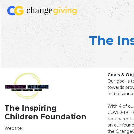
The In
Goals & Obj
Our goal is t
towards prov
and resource
With 4 of ou
The Inspiring
COVID-19 Pa
Children Foundation
kids' parents
on our founda
Website:
the ChangeGi