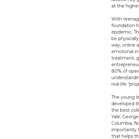
at the highes
With teenage
foundation h
epidemic. Th
be physically
way, online 
emotional in
treatment, g
entrepreneur 
80% of opera
understandin
real life “pr
The young le
developed th
the best coll
Yale, Georg
Columbia, N
importantly 
that helps 