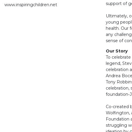
support of g
www.inspiringchildren.net
Ultimately, o
young people
health. Our 
any challenge
sense of con
Our Story
To celebrate
legend, Stev
celebration 
Andrea Bocel
Tony Robbins
celebration,
foundation-J
Co-created 
Wolfington, 
Foundation 
struggling wi
ideation by 