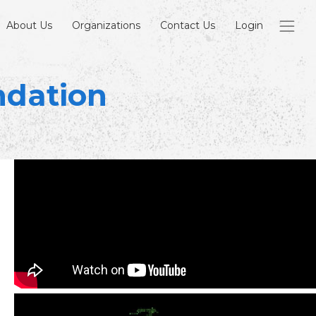
About Us
Organizations
Contact Us
Login
ndation