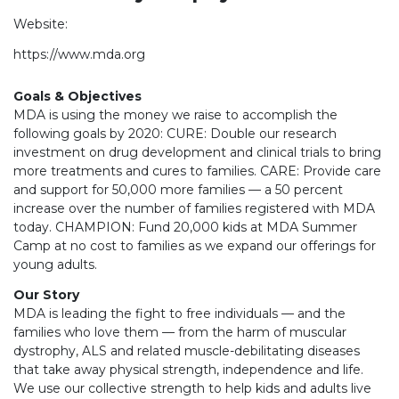
Website:
https://www.mda.org
Goals & Objectives
MDA is using the money we raise to accomplish the
following goals by 2020: CURE: Double our research
investment on drug development and clinical trials to bring
more treatments and cures to families. CARE: Provide care
and support for 50,000 more families — a 50 percent
increase over the number of families registered with MDA
today. CHAMPION: Fund 20,000 kids at MDA Summer
Camp at no cost to families as we expand our offerings for
young adults.
Our Story
MDA is leading the fight to free individuals — and the
families who love them — from the harm of muscular
dystrophy, ALS and related muscle-debilitating diseases
that take away physical strength, independence and life.
We use our collective strength to help kids and adults live