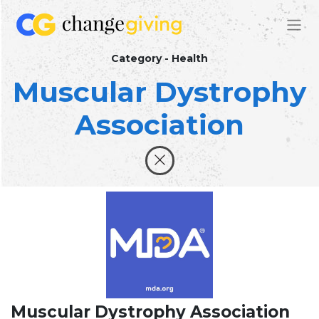
Category - Health
Muscular Dystrophy
Association
Muscular Dystrophy Association