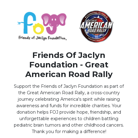
Friends Of Jaclyn
Foundation - Great
American Road Rally
Support the Friends of Jaclyn Foundation as part of
the Great American Road Rally, a cross-country
journey celebrating America's spirit while raising
awareness and funds for incredible charities. Your
donation helps FOJ provide hope, friendship, and
unforgettable experiences to children battling
pediatric brain tumors and other childhood cancers.
Thank you for making a difference!