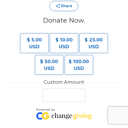
Share
Donate Now.
$ 5.00
$ 10.00
$ 25.00
USD
USD
USD
$ 50.00
$ 100.00
USD
USD
Custom Amount
Make this a monthly donation.